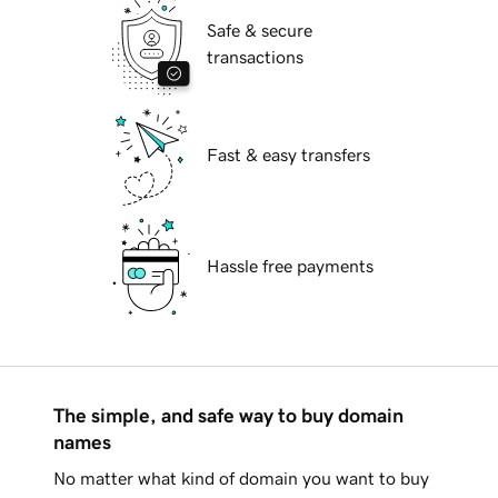
Safe & secure
transactions
Fast & easy transfers
Hassle free payments
The simple, and safe way to buy domain
names
No matter what kind of domain you want to buy