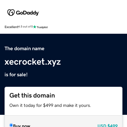
Excellent
4.5 out of 5
The domain name
xecrocket.xyz
is for sale!
Get this domain
Own it today for $499 and make it yours.
Buy now
USD
$499