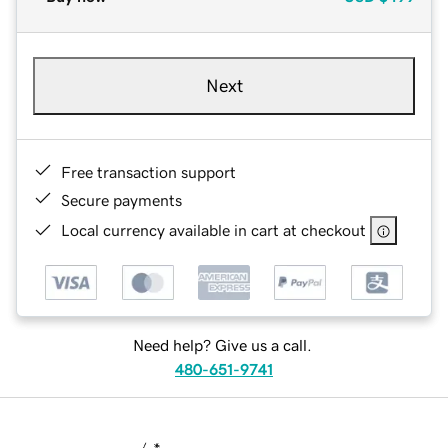
Next
Free transaction support
Secure payments
Local currency available in cart at checkout
Need help? Give us a call.
480-651-9741