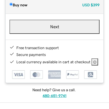
Buy now
USD
$399
Next
Free transaction support
Secure payments
Local currency available in cart at checkout
Need help? Give us a call.
480-651-9741