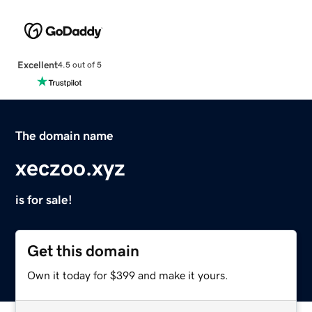
Excellent
4.5 out of 5
The domain name
xeczoo.xyz
is for sale!
Get this domain
Own it today for $399 and make it yours.