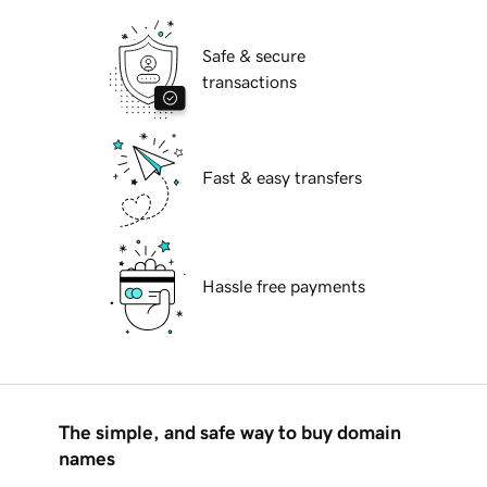
Safe & secure
transactions
Fast & easy transfers
Hassle free payments
The simple, and safe way to buy domain
names