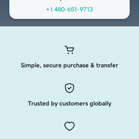
+1 480-651-9713
Simple, secure purchase & transfer
Trusted by customers globally