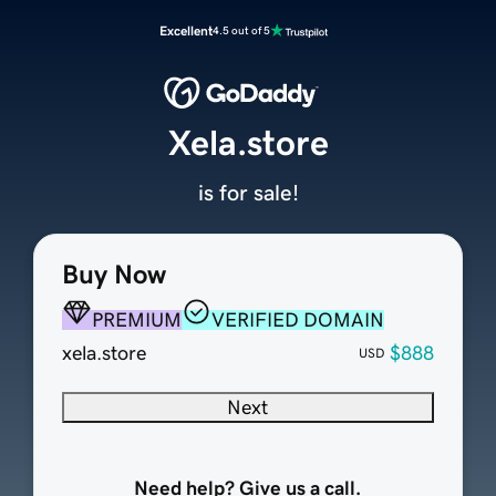
Excellent
4.5 out of 5
Xela.store
is for sale!
Buy Now
PREMIUM
VERIFIED DOMAIN
xela.store
$888
USD
Next
Need help? Give us a call.