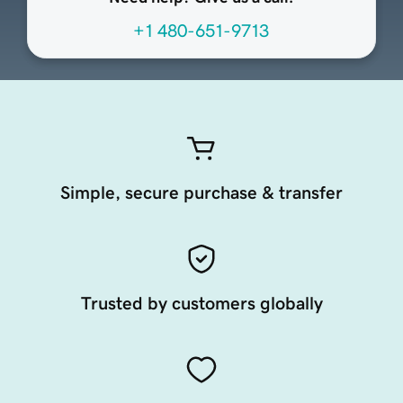
+1 480-651-9713
Simple, secure purchase & transfer
Trusted by customers globally