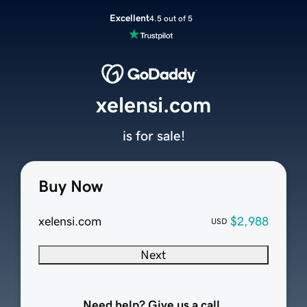
Excellent
4.5 out of 5
xelensi.com
is for sale!
Buy Now
xelensi.com
$2,988
USD
Next
Need help? Give us a call.