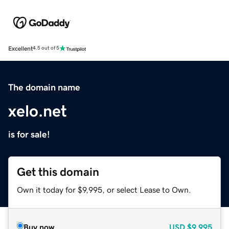
Excellent
4.5 out of 5
The domain name
xelo.net
is for sale!
Get this domain
Own it today for $9,995, or select Lease to Own.
Buy now
USD
$9,995