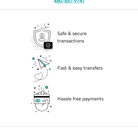
480-651-9741
Safe & secure
transactions
Fast & easy transfers
Hassle free payments