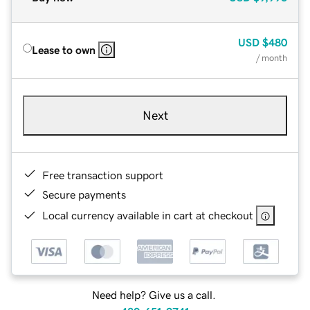
USD
$480
Lease to own
/ month
Next
Free transaction support
Secure payments
Local currency available in cart at checkout
Need help? Give us a call.