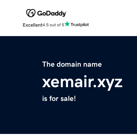
Excellent
4.5 out of 5
The domain name
xemair.xyz
is for sale!