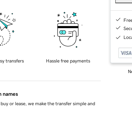
Fre
Sec
Loca
sy transfers
Hassle free payments
Ne
in names
buy or lease, we make the transfer simple and