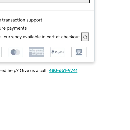
e transaction support
ure payments
l currency available in cart at checkout
ed help? Give us a call.
480-651-9741