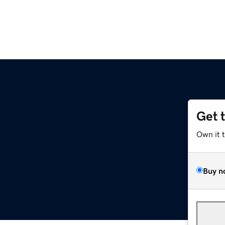
Get 
Own it 
Buy n