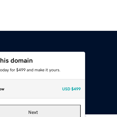
this domain
today for $499 and make it yours.
ow
USD
$499
Next