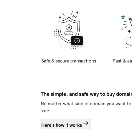
Safe & secure transactions
Fast & ea
The simple, and safe way to buy doma
No matter what kind of domain you want to 
safe.
Here's how it works