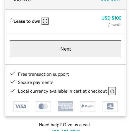
USD
$100
Lease to own
/ month
Next
Free transaction support
Secure payments
Local currency available in cart at checkout
Need help? Give us a call.