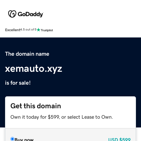
Excellent
4.5 out of 5
The domain name
xemauto.xyz
is for sale!
Get this domain
Own it today for $599, or select Lease to Own.
Buy now
USD
$599