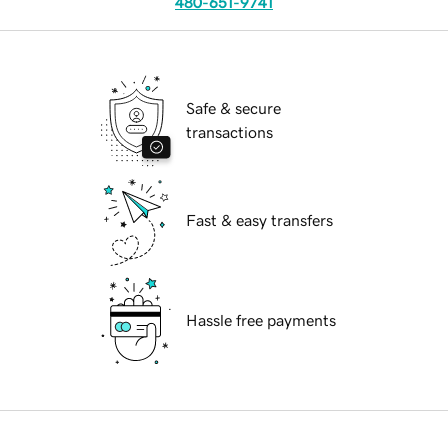
480-651-9741
Safe & secure
transactions
Fast & easy transfers
Hassle free payments