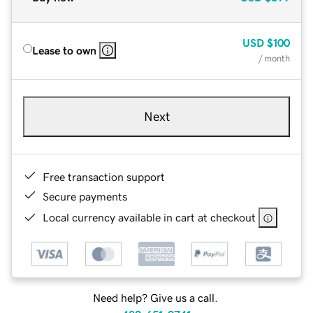
USD
$100
Lease to own
/ month
Next
Free transaction support
Secure payments
Local currency available in cart at checkout
Need help? Give us a call.