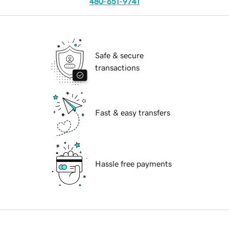
480-651-9741
Safe & secure
transactions
Fast & easy transfers
Hassle free payments