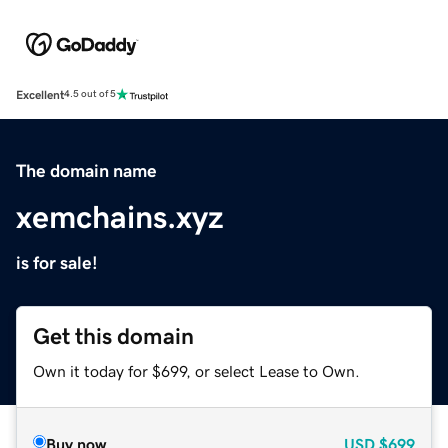
Excellent
4.5 out of 5
The domain name
xemchains.xyz
is for sale!
Get this domain
Own it today for $699, or select Lease to Own.
Buy now
USD
$699