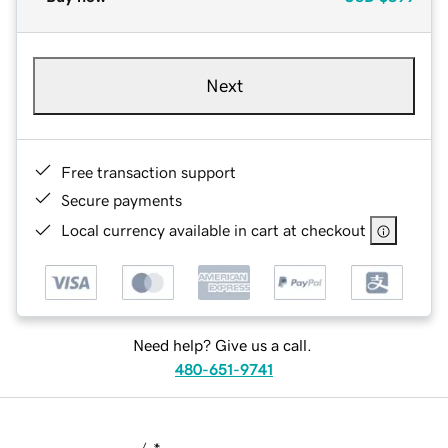
Next
Free transaction support
Secure payments
Local currency available in cart at checkout
Need help? Give us a call.
480-651-9741