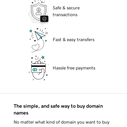
Safe & secure
transactions
Fast & easy transfers
Hassle free payments
The simple, and safe way to buy domain
names
No matter what kind of domain you want to buy