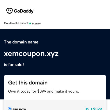
Excellent
4.5 out of 5
The domain name
xemcoupon.xyz
is for sale!
Get this domain
Own it today for $399 and make it yours.
Buy now
USD
$399