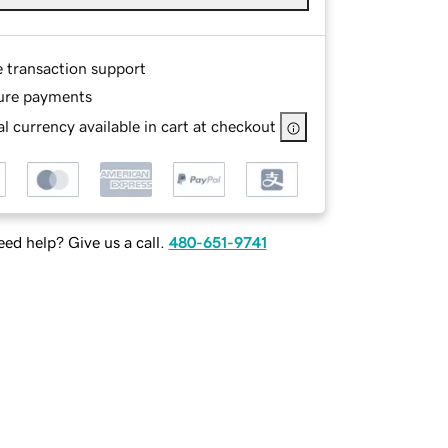
e transaction support
ure payments
l currency available in cart at checkout
ed help? Give us a call.
480-651-9741