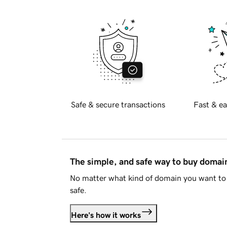
Safe & secure transactions
Fast & ea
The simple, and safe way to buy doma
No matter what kind of domain you want to 
safe.
Here's how it works