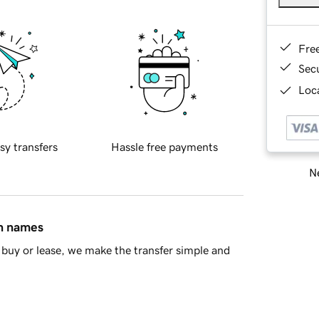
Fre
Sec
Loca
sy transfers
Hassle free payments
Ne
in names
buy or lease, we make the transfer simple and