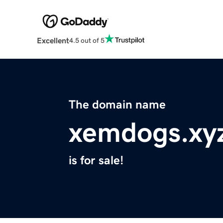
Excellent
4.5 out of 5
The domain name
xemdogs.xy
is for sale!