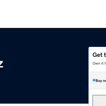
Get 
z
Own it 
Buy n