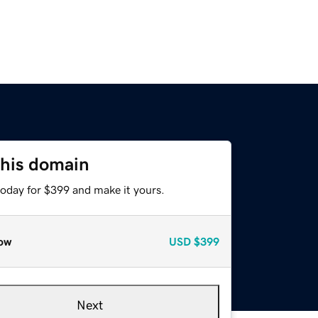
this domain
today for $399 and make it yours.
ow
USD
$399
Next