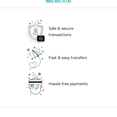
480-651-9741
Safe & secure
transactions
Fast & easy transfers
Hassle free payments