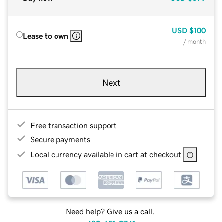
USD
$100
Lease to own
/ month
Next
Free transaction support
Secure payments
Local currency available in cart at checkout
Need help? Give us a call.