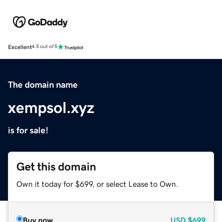
Excellent
4.5 out of 5
The domain name
xempsol.xyz
is for sale!
Get this domain
Own it today for $699, or select Lease to Own.
Buy now
USD
$699