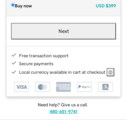
Buy now
USD
$399
Next
Free transaction support
Secure payments
Local currency available in cart at checkout
Need help? Give us a call.
480-651-9741