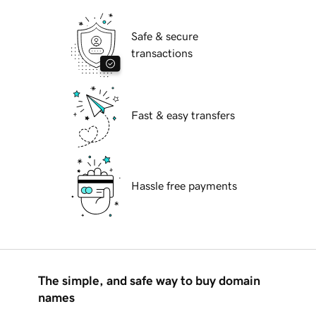
Safe & secure
transactions
Fast & easy transfers
Hassle free payments
The simple, and safe way to buy domain
names