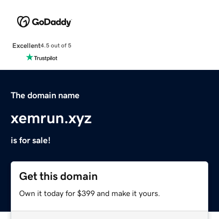
Excellent
4.5 out of 5
The domain name
xemrun.xyz
is for sale!
Get this domain
Own it today for $399 and make it yours.