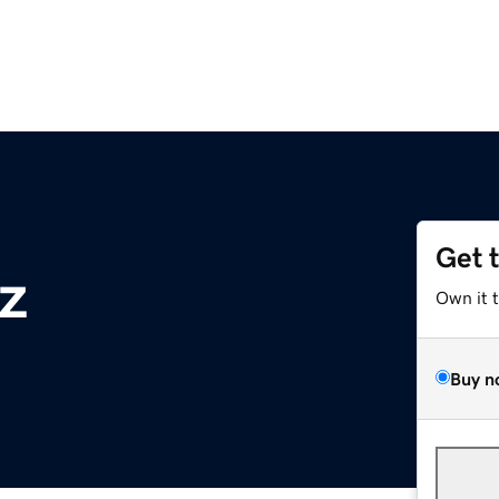
Get 
z
Own it 
Buy n