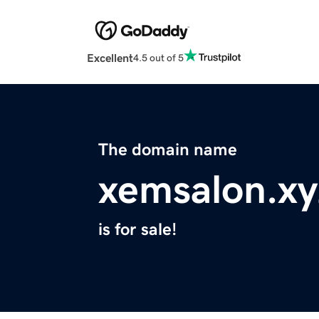
Excellent
4.5 out of 5
The domain name
xemsalon.xy
is for sale!