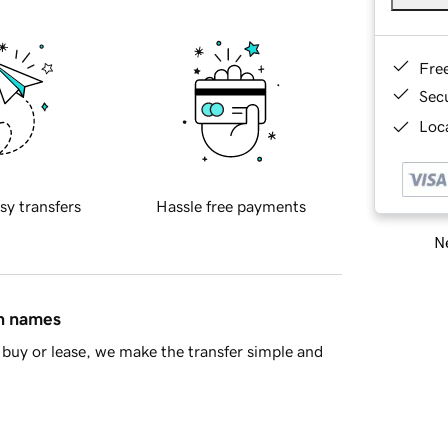
Fre
Sec
Loca
sy transfers
Hassle free payments
Ne
in names
buy or lease, we make the transfer simple and