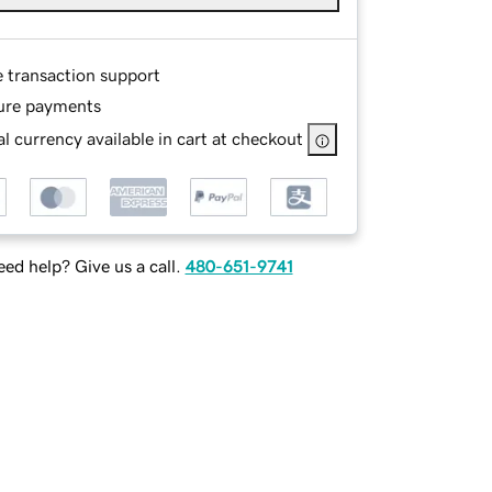
e transaction support
ure payments
l currency available in cart at checkout
ed help? Give us a call.
480-651-9741