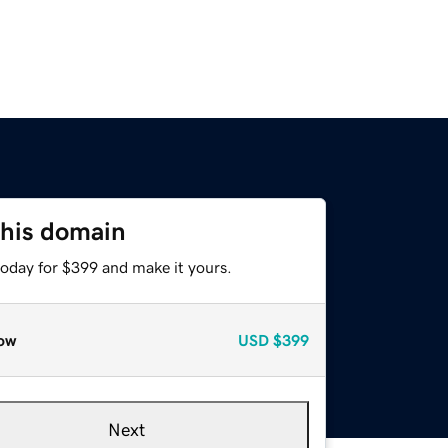
this domain
today for $399 and make it yours.
ow
USD
$399
Next