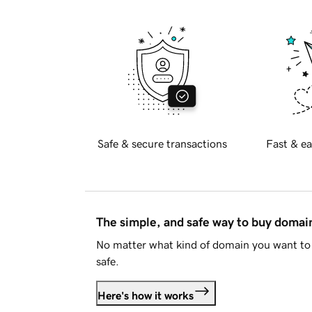
Safe & secure transactions
Fast & ea
The simple, and safe way to buy doma
No matter what kind of domain you want to 
safe.
Here's how it works