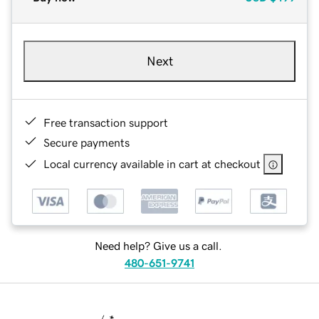
Next
Free transaction support
Secure payments
Local currency available in cart at checkout
Need help? Give us a call.
480-651-9741