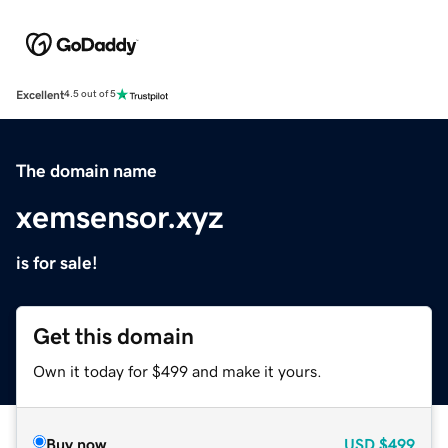
Excellent
4.5 out of 5
The domain name
xemsensor.xyz
is for sale!
Get this domain
Own it today for $499 and make it yours.
Buy now
USD
$499