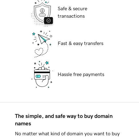
Safe & secure
transactions
Fast & easy transfers
Hassle free payments
The simple, and safe way to buy domain
names
No matter what kind of domain you want to buy