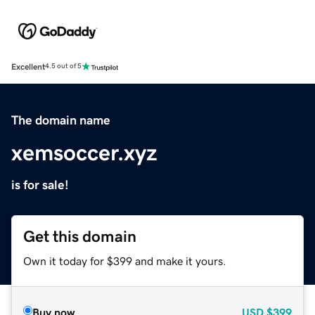
Excellent
4.5 out of 5
The domain name
xemsoccer.xyz
is for sale!
Get this domain
Own it today for $399 and make it yours.
Buy now
USD
$399