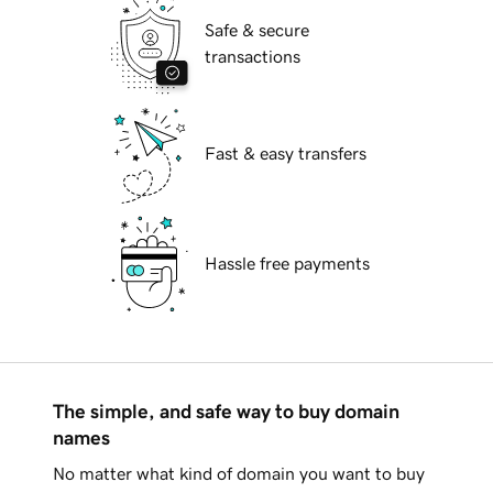
Safe & secure
transactions
Fast & easy transfers
Hassle free payments
The simple, and safe way to buy domain
names
No matter what kind of domain you want to buy