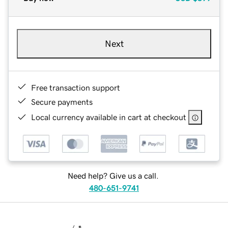
Next
Free transaction support
Secure payments
Local currency available in cart at checkout
Need help? Give us a call.
480-651-9741