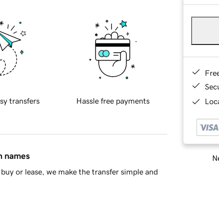
Fre
Sec
sy transfers
Hassle free payments
Loca
in names
Ne
buy or lease, we make the transfer simple and