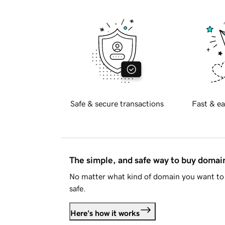
Safe & secure transactions
Fast & ea
The simple, and safe way to buy doma
No matter what kind of domain you want to 
safe.
Here's how it works