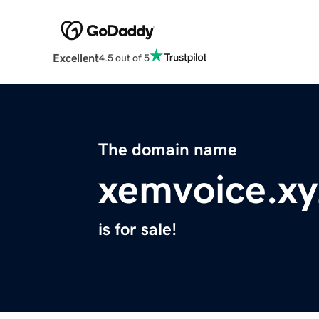
Excellent
4.5 out of 5
The domain name
xemvoice.xy
is for sale!