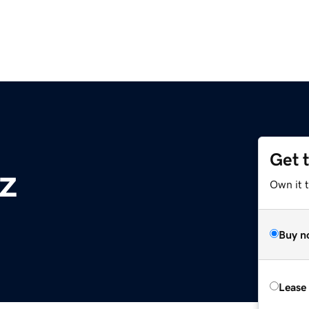
Get 
z
Own it t
Buy n
Lease