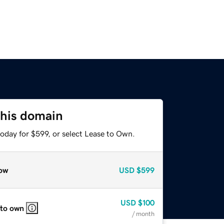
this domain
oday for $599, or select Lease to Own.
ow
USD
$599
USD
$100
 to own
/ month