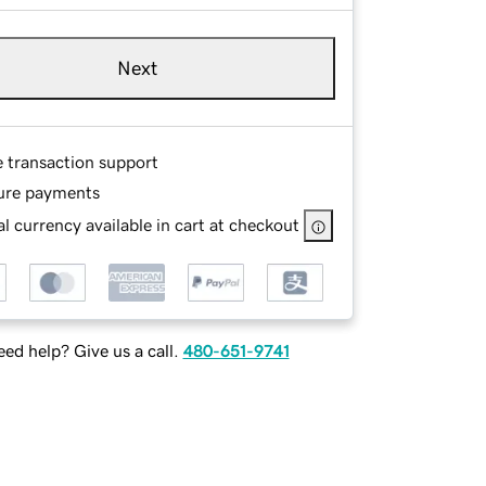
Next
e transaction support
ure payments
l currency available in cart at checkout
ed help? Give us a call.
480-651-9741