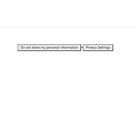
•
Do not share my personal information
Privacy Settings