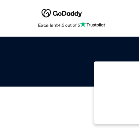
Excellent
4.5 out of 5