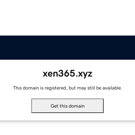
xen365.xyz
This domain is registered, but may still be available.
Get this domain