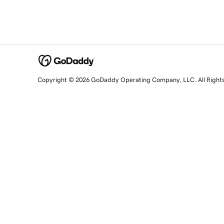
Copyright © 2026 GoDaddy Operating Company, LLC. All Right