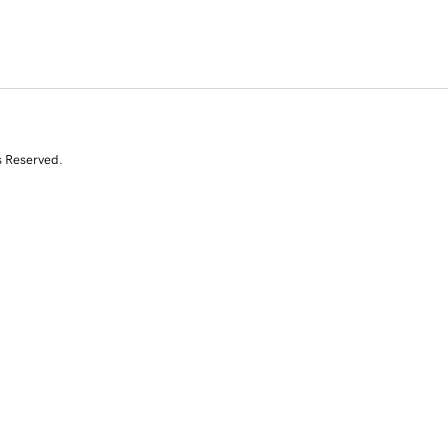
s Reserved.