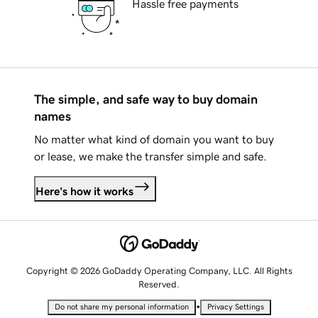
Hassle free payments
The simple, and safe way to buy domain
names
No matter what kind of domain you want to buy
or lease, we make the transfer simple and safe.
Here's how it works
Copyright © 2026 GoDaddy Operating Company, LLC. All Rights
Reserved.
•
Do not share my personal information
Privacy Settings