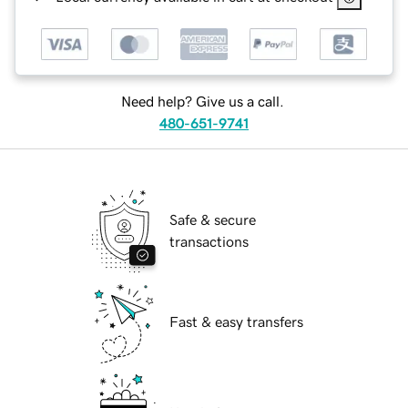
Need help? Give us a call.
480-651-9741
Safe & secure
transactions
Fast & easy transfers