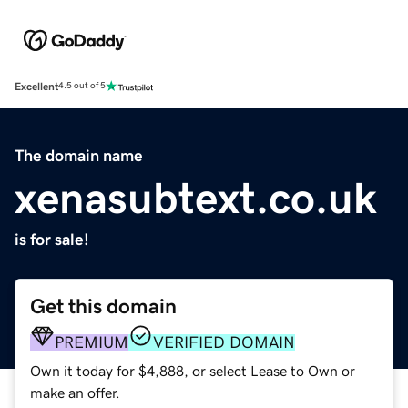
Excellent
4.5 out of 5
The domain name
xenasubtext.co.uk
is for sale!
Get this domain
PREMIUM
VERIFIED DOMAIN
Own it today for $4,888, or select Lease to Own or
make an offer.