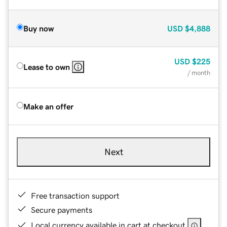
Buy now
USD
$4,888
USD
$225
Lease to own
/ month
Make an offer
Next
Free transaction support
Secure payments
Local currency available in cart at checkout