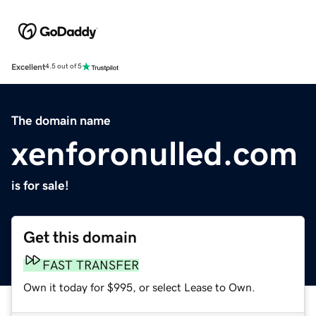
Excellent
4.5 out of 5
The domain name
xenforonulled.com
is for sale!
Get this domain
FAST TRANSFER
Own it today for $995, or select Lease to Own.