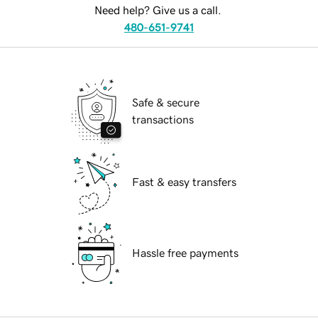
Need help? Give us a call.
480-651-9741
Safe & secure
transactions
Fast & easy transfers
Hassle free payments