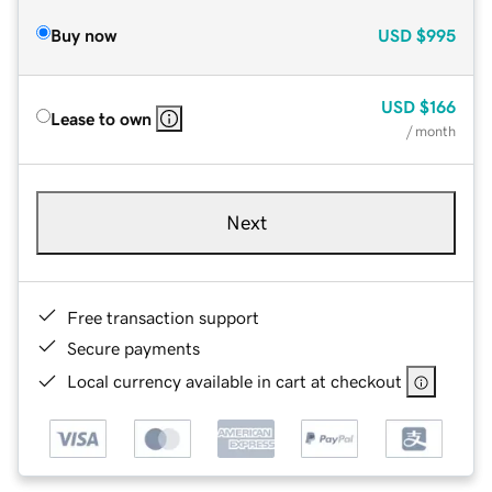
Buy now
USD
$995
USD
$166
Lease to own
/ month
Next
Free transaction support
Secure payments
Local currency available in cart at checkout