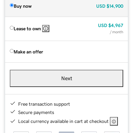
Buy now
USD
$14,900
USD
$4,967
Lease to own
/ month
Make an offer
Next
Free transaction support
Secure payments
Local currency available in cart at checkout