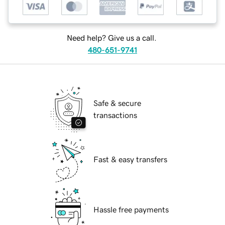
Need help? Give us a call.
480-651-9741
Safe & secure
transactions
Fast & easy transfers
Hassle free payments