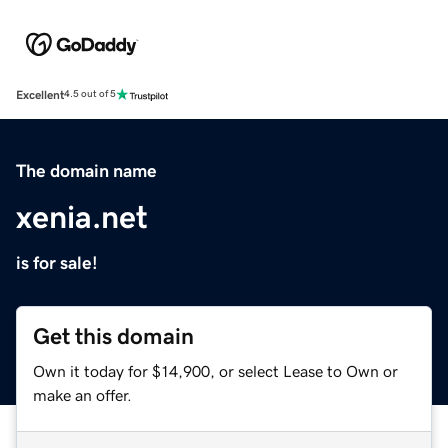
Excellent
4.5 out of 5
The domain name
xenia.net
is for sale!
Get this domain
Own it today for $14,900, or select Lease to Own or
make an offer.