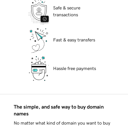
Safe & secure
transactions
Fast & easy transfers
Hassle free payments
The simple, and safe way to buy domain
names
No matter what kind of domain you want to buy