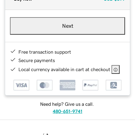
Next
Free transaction support
Secure payments
Local currency available in cart at checkout
Need help? Give us a call.
480-651-9741