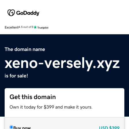
Excellent
4.5 out of 5
The domain name
xeno-versely.xyz
is for sale!
Get this domain
Own it today for $399 and make it yours.
Buy now
USD
$399