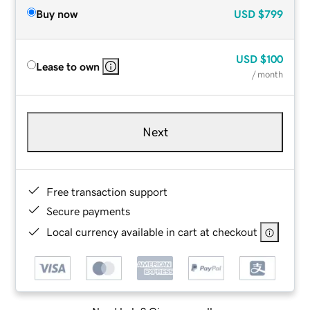
Buy now
USD
$799
USD
$100
Lease to own
/ month
Next
Free transaction support
Secure payments
Local currency available in cart at checkout