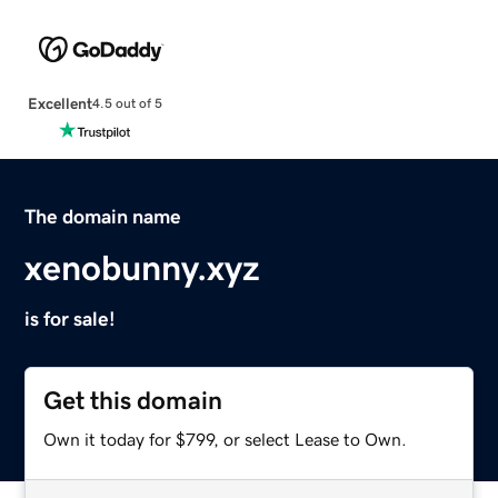
Excellent
4.5 out of 5
The domain name
xenobunny.xyz
is for sale!
Get this domain
Own it today for $799, or select Lease to Own.