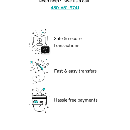
Need help? Give us a call.
480-651-9741
Safe & secure
transactions
Fast & easy transfers
Hassle free payments