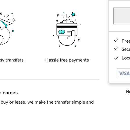
Fre
Sec
Loca
sy transfers
Hassle free payments
Ne
in names
buy or lease, we make the transfer simple and