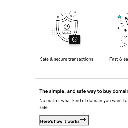
Safe & secure transactions
Fast & ea
The simple, and safe way to buy doma
No matter what kind of domain you want to 
safe.
Here's how it works