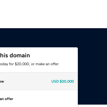
this domain
oday for $20,000, or make an offer.
ow
USD
$20,000
an offer