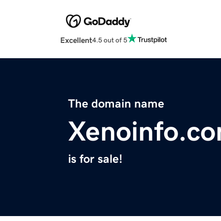
Excellent
4.5 out of 5
The domain name
Xenoinfo.c
is for sale!