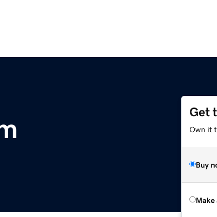
Get 
om
Own it t
Buy n
Make 