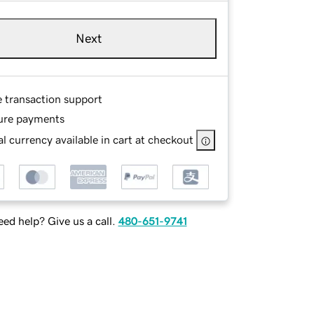
Next
e transaction support
ure payments
l currency available in cart at checkout
ed help? Give us a call.
480-651-9741