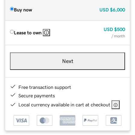
Buy now
USD
$6,000
USD
$500
Lease to own
/ month
Next
Free transaction support
Secure payments
Local currency available in cart at checkout