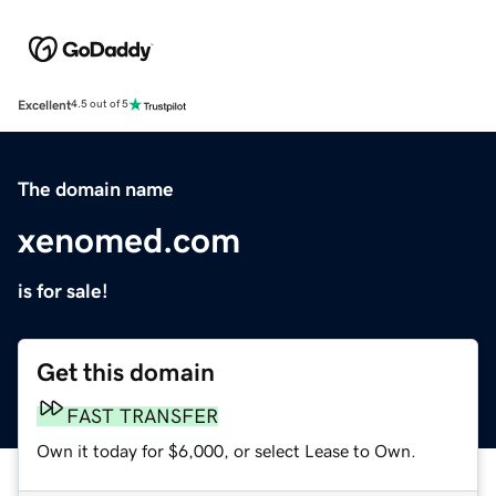
Excellent
4.5 out of 5
The domain name
xenomed.com
is for sale!
Get this domain
FAST TRANSFER
Own it today for $6,000, or select Lease to Own.