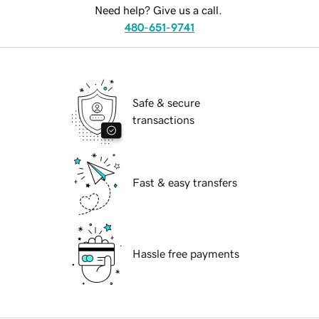
Need help? Give us a call.
480-651-9741
Safe & secure
transactions
Fast & easy transfers
Hassle free payments