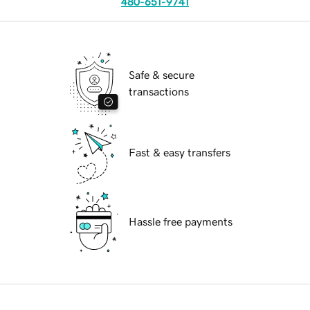
480-651-9741
Safe & secure
transactions
Fast & easy transfers
Hassle free payments