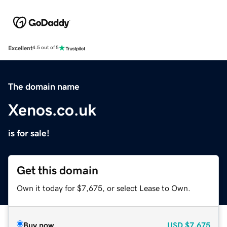
Excellent
4.5 out of 5
The domain name
Xenos.co.uk
is for sale!
Get this domain
Own it today for $7,675, or select Lease to Own.
Buy now
USD
$7,675