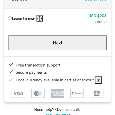
USD
$208
Lease to own
/ month
Next
Free transaction support
Secure payments
Local currency available in cart at checkout
Need help? Give us a call.