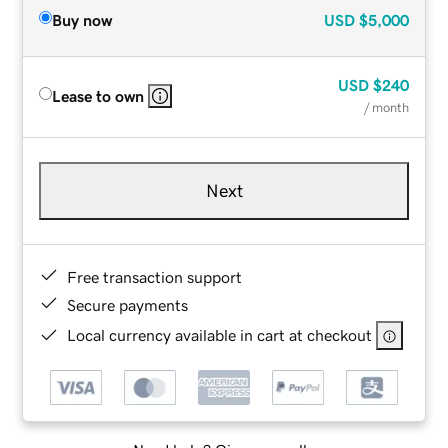
Buy now
USD
$5,000
USD
$240
Lease to own
/ month
Next
Free transaction support
Secure payments
Local currency available in cart at checkout