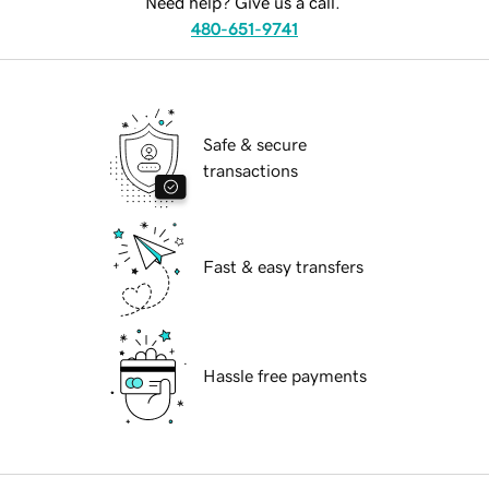
Need help? Give us a call.
480-651-9741
Safe & secure
transactions
Fast & easy transfers
Hassle free payments