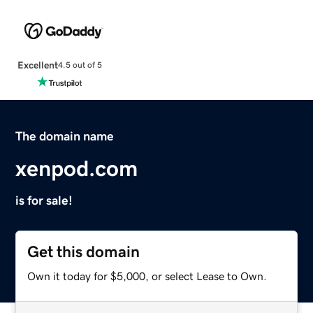
Excellent
4.5 out of 5
The domain name
xenpod.com
is for sale!
Get this domain
Own it today for $5,000, or select Lease to Own.