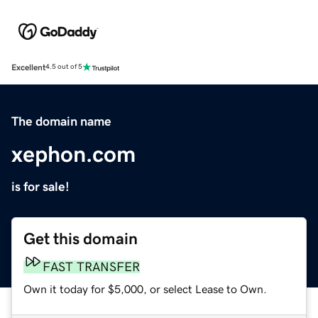
Excellent
4.5 out of 5
The domain name
xephon.com
is for sale!
Get this domain
FAST TRANSFER
Own it today for $5,000, or select Lease to Own.