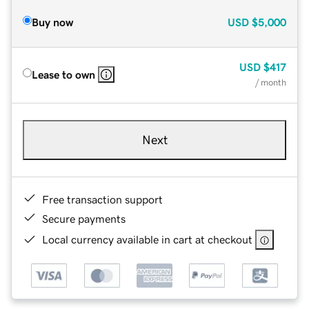
Buy now
USD
$5,000
USD
$417
Lease to own
/ month
Next
Free transaction support
Secure payments
Local currency available in cart at checkout