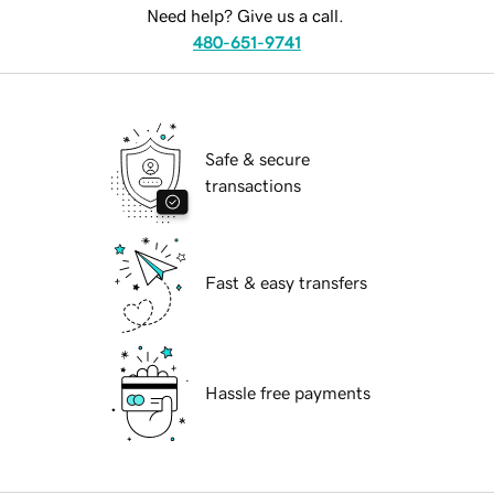
Need help? Give us a call.
480-651-9741
Safe & secure
transactions
Fast & easy transfers
Hassle free payments