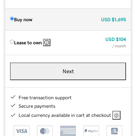
Buy now
USD
$1,695
USD
$104
Lease to own
/ month
Next
Free transaction support
Secure payments
Local currency available in cart at checkout