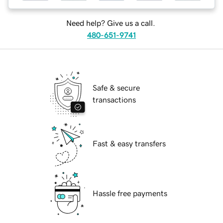
Need help? Give us a call.
480-651-9741
Safe & secure
transactions
Fast & easy transfers
Hassle free payments