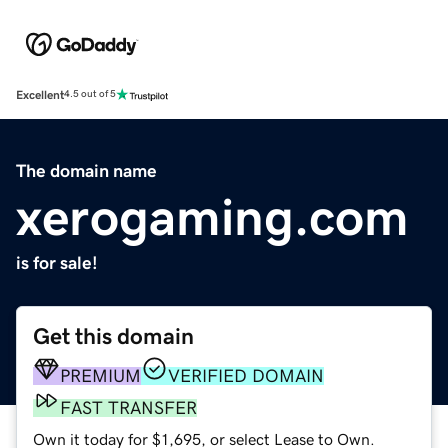
Excellent
4.5 out of 5
The domain name
xerogaming.com
is for sale!
Get this domain
PREMIUM
VERIFIED DOMAIN
FAST TRANSFER
Own it today for $1,695, or select Lease to Own.