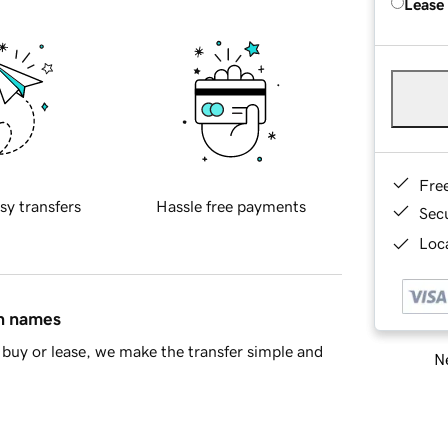
Lease
Fre
sy transfers
Hassle free payments
Sec
Loca
in names
buy or lease, we make the transfer simple and
Ne