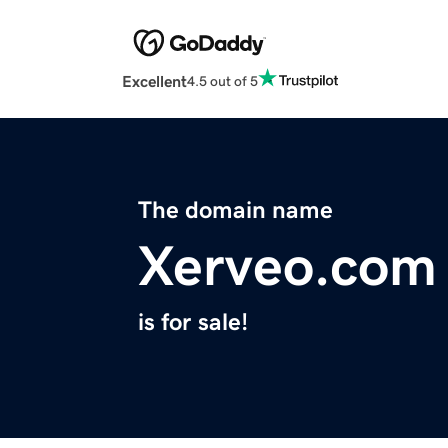
Excellent
4.5 out of 5
The domain name
Xerveo.com
is for sale!