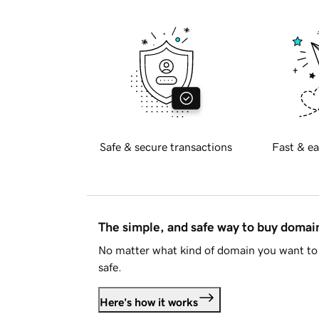
Safe & secure transactions
Fast & ea
The simple, and safe way to buy doma
No matter what kind of domain you want to 
safe.
Here's how it works