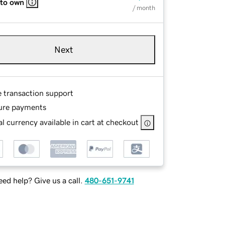
 to own
/ month
Next
e transaction support
ure payments
l currency available in cart at checkout
ed help? Give us a call.
480-651-9741