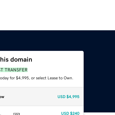
this domain
ST TRANSFER
today for $4,995, or select Lease to Own.
ow
USD
$4,995
USD
$240