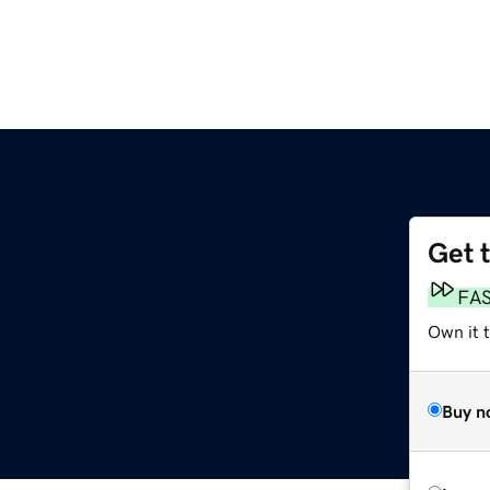
Get 
FA
Own it 
Buy n