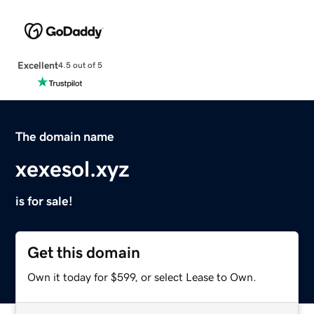
Excellent
4.5 out of 5
The domain name
xexesol.xyz
is for sale!
Get this domain
Own it today for $599, or select Lease to Own.