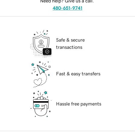
Need help? Give us a call.
480-651-9741
Safe & secure
transactions
Fast & easy transfers
Hassle free payments