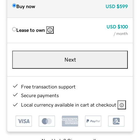
Buy now
USD
$599
USD
$100
Lease to own
/ month
Next
Free transaction support
Secure payments
Local currency available in cart at checkout