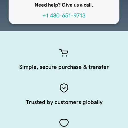
Need help? Give us a call.
+1 480-651-9713
Simple, secure purchase & transfer
Trusted by customers globally