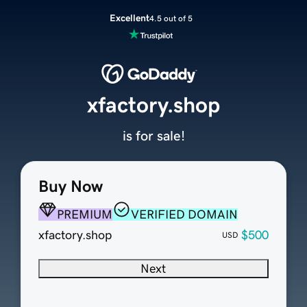
Excellent
4.5 out of 5
xfactory.shop
is for sale!
Buy Now
PREMIUM
VERIFIED DOMAIN
xfactory.shop
$500
USD
Next