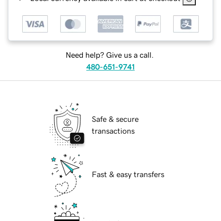
Need help? Give us a call.
480-651-9741
Safe & secure
transactions
Fast & easy transfers