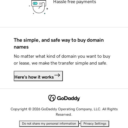
Hassle free payments
The simple, and safe way to buy domain
names
No matter what kind of domain you want to buy
or lease, we make the transfer simple and safe.
Here's how it works
Copyright © 2026 GoDaddy Operating Company, LLC. All Rights
Reserved.
•
Do not share my personal information
Privacy Settings