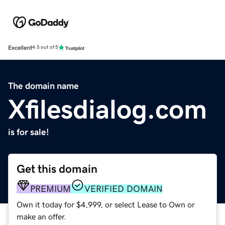
Excellent
4.5 out of 5
The domain name
Xfilesdialog.com
is for sale!
Get this domain
PREMIUM
VERIFIED DOMAIN
Own it today for $4,999, or select Lease to Own or
make an offer.