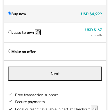
Buy now
USD
$4,999
USD
$167
Lease to own
/ month
Make an offer
Next
Free transaction support
Secure payments
Local currency available in cart at checkout