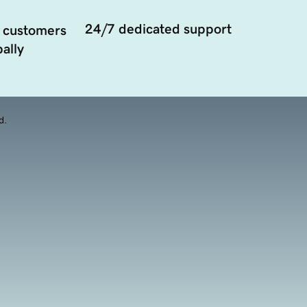
24/7 dedicated support
 customers
ally
d.