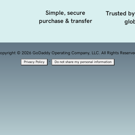
Simple, secure
Trusted by
purchase & transfer
glob
opyright © 2026 GoDaddy Operating Company, LLC. All Rights Reserve
·
Privacy Policy
Do not share my personal information