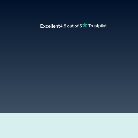
Excellent
4.5 out of 5
m