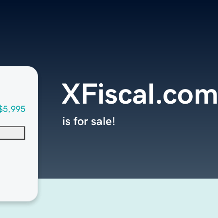
XFiscal.co
$5,995
is for sale!