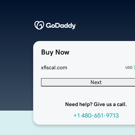
Buy Now
xfiscal.com
USD
Next
Need help? Give us a call.
+1 480-651-9713