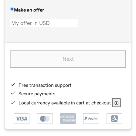
Make an offer
Next
Free transaction support
Secure payments
Local currency available in cart at checkout