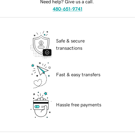
Need help? Give us a call.
480-651-9741
Safe & secure
transactions
Fast & easy transfers
Hassle free payments