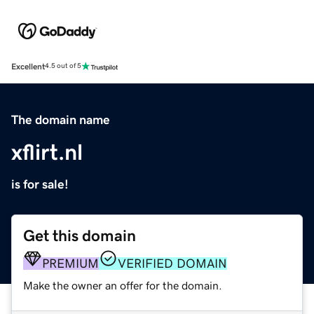
Excellent
4.5 out of 5
The domain name
xflirt.nl
is for sale!
Get this domain
PREMIUM
VERIFIED DOMAIN
Make the owner an offer for the domain.