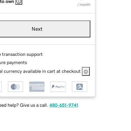
 to own
/ month
Next
e transaction support
ure payments
l currency available in cart at checkout
ed help? Give us a call.
480-651-9741