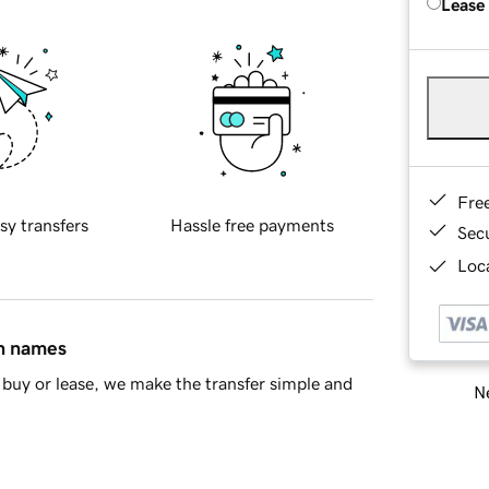
Lease
Fre
sy transfers
Hassle free payments
Sec
Loca
in names
buy or lease, we make the transfer simple and
Ne