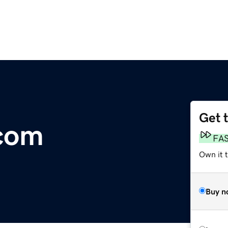
Get 
com
FA
Own it t
Buy n