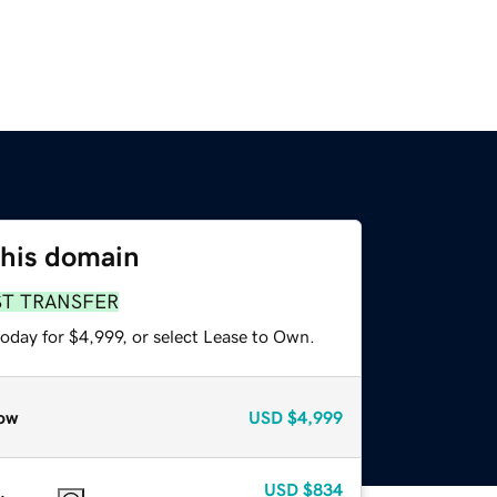
this domain
ST TRANSFER
oday for $4,999, or select Lease to Own.
ow
USD
$4,999
USD
$834