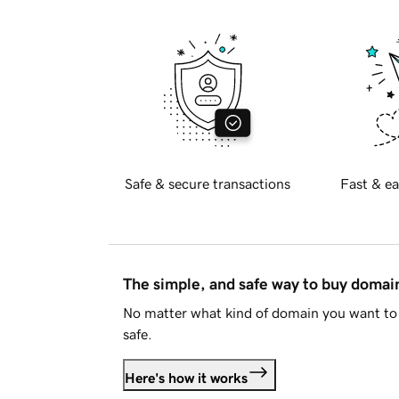
Safe & secure transactions
Fast & ea
The simple, and safe way to buy doma
No matter what kind of domain you want to 
safe.
Here's how it works