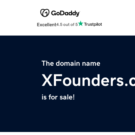
Excellent
4.5 out of 5
The domain name
XFounders.
is for sale!