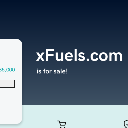
xFuels.com
35,000
is for sale!