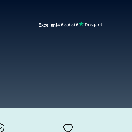
Excellent
4.5 out of 5