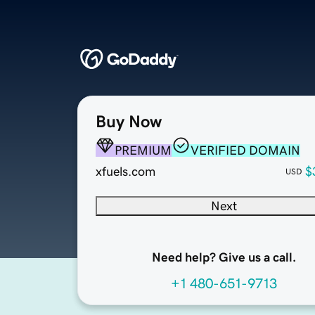
Buy Now
PREMIUM
VERIFIED DOMAIN
xfuels.com
$
USD
Next
Need help? Give us a call.
+1 480-651-9713