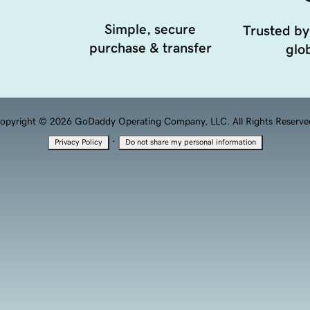
Simple, secure
Trusted by
purchase & transfer
glob
opyright © 2026 GoDaddy Operating Company, LLC. All Rights Reserve
·
Privacy Policy
Do not share my personal information