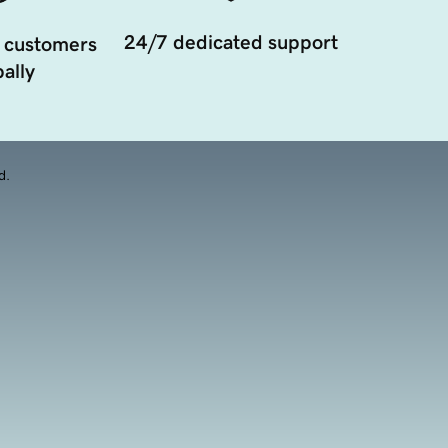
24/7 dedicated support
 customers
ally
d.