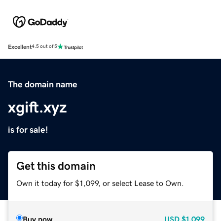
Excellent
4.5 out of 5
The domain name
xgift.xyz
is for sale!
Get this domain
Own it today for $1,099, or select Lease to Own.
Buy now
USD
$1,099