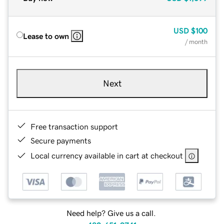
USD
$100
Lease to own
/ month
Next
Free transaction support
Secure payments
Local currency available in cart at checkout
Need help? Give us a call.