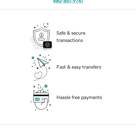
480-651-9741
Safe & secure
transactions
Fast & easy transfers
Hassle free payments