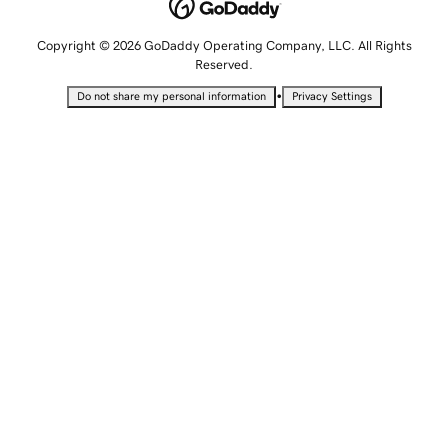
Copyright © 2026 GoDaddy Operating Company, LLC. All Rights
Reserved.
•
Do not share my personal information
Privacy Settings