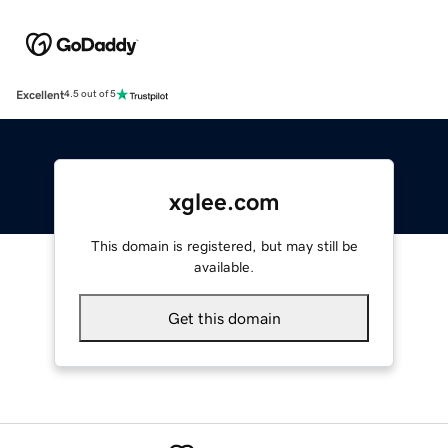
Excellent
4.5 out of 5
xglee.com
This domain is registered, but may still be
available.
Get this domain