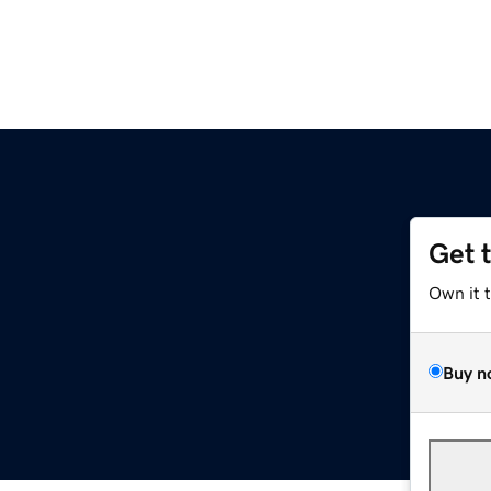
Get 
Own it 
Buy n