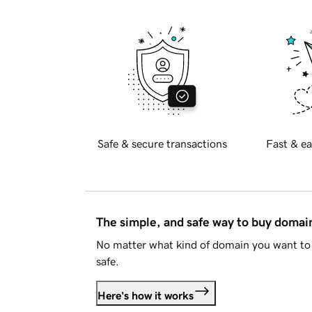
Safe & secure transactions
Fast & ea
The simple, and safe way to buy doma
No matter what kind of domain you want to 
safe.
Here's how it works