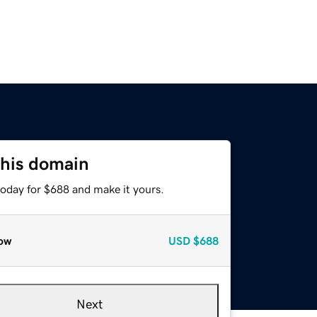
this domain
today for $688 and make it yours.
ow
USD
$688
Next