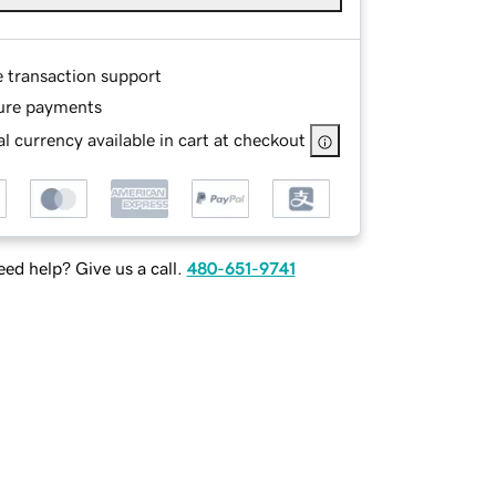
e transaction support
ure payments
l currency available in cart at checkout
ed help? Give us a call.
480-651-9741