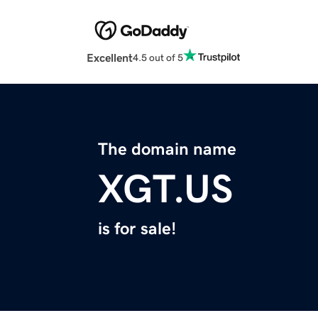
Excellent
4.5 out of 5
The domain name
XGT.US
is for sale!