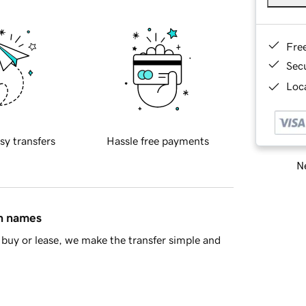
Fre
Sec
Loca
sy transfers
Hassle free payments
Ne
in names
buy or lease, we make the transfer simple and