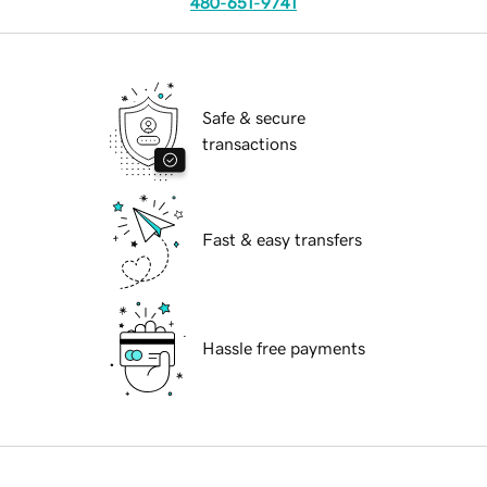
480-651-9741
Safe & secure
transactions
Fast & easy transfers
Hassle free payments