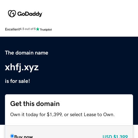
Excellent
4.5 out of 5
The domain name
xhfj.xyz
is for sale!
Get this domain
Own it today for $1,399, or select Lease to Own.
Buy now
USD
$1,399