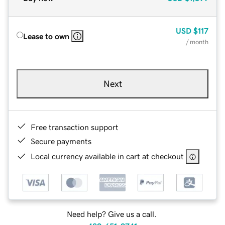
USD
$117
Lease to own
/ month
Next
Free transaction support
Secure payments
Local currency available in cart at checkout
Need help? Give us a call.