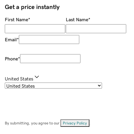
Get a price instantly
First Name
*
Last Name
*
Email
*
Phone
*
United States
By submitting, you agree to our
Privacy Policy
.