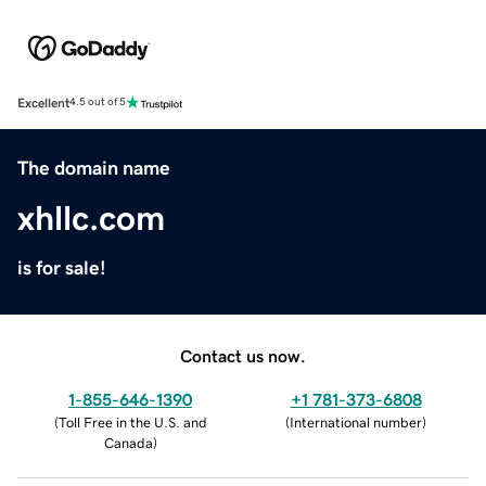
Excellent
4.5 out of 5
The domain name
xhllc.com
is for sale!
Contact us now.
1-855-646-1390
+1 781-373-6808
(
Toll Free in the U.S. and
(
International number
)
Canada
)