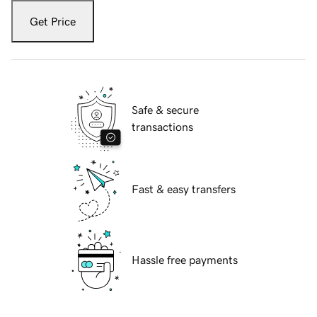
Get Price
Safe & secure
transactions
Fast & easy transfers
Hassle free payments