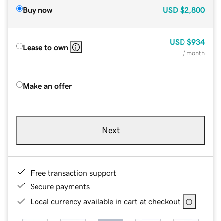
Buy now
USD
$2,800
USD
$934
Lease to own
/ month
Make an offer
Next
Free transaction support
Secure payments
Local currency available in cart at checkout