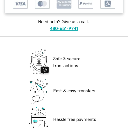
Need help? Give us a call.
480-651-9741
Safe & secure
transactions
Fast & easy transfers
Hassle free payments