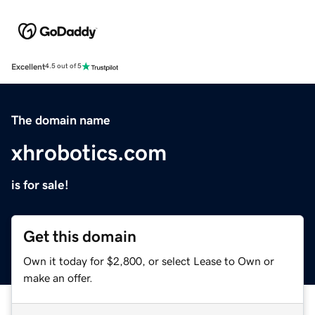
Excellent
4.5 out of 5
The domain name
xhrobotics.com
is for sale!
Get this domain
Own it today for $2,800, or select Lease to Own or
make an offer.