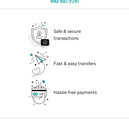
480-651-9741
Safe & secure
transactions
Fast & easy transfers
Hassle free payments