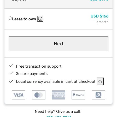
USD
$166
Lease to own
/ month
Next
Free transaction support
Secure payments
Local currency available in cart at checkout
Need help? Give us a call.