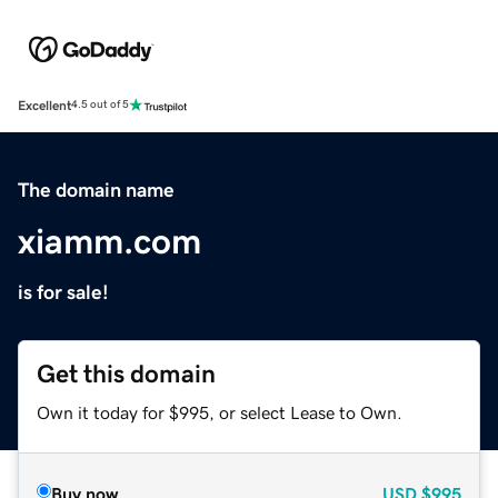
Excellent
4.5 out of 5
The domain name
xiamm.com
is for sale!
Get this domain
Own it today for $995, or select Lease to Own.
Buy now
USD
$995