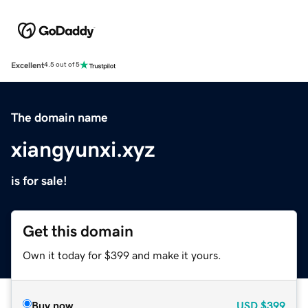
Excellent
4.5 out of 5
The domain name
xiangyunxi.xyz
is for sale!
Get this domain
Own it today for $399 and make it yours.
Buy now
USD
$399