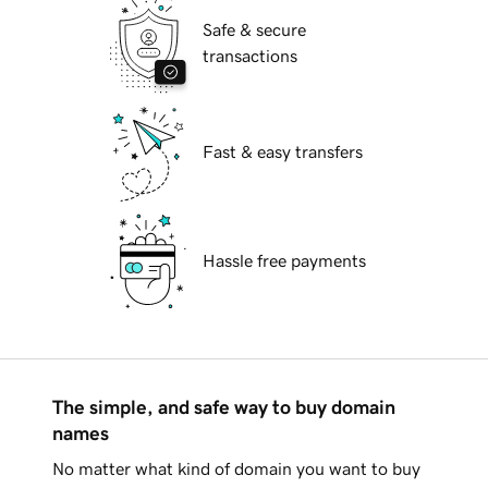
Safe & secure
transactions
Fast & easy transfers
Hassle free payments
The simple, and safe way to buy domain
names
No matter what kind of domain you want to buy