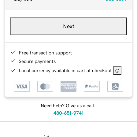
Next
Free transaction support
Secure payments
Local currency available in cart at checkout
Need help? Give us a call.
480-651-9741