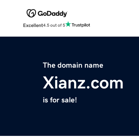
Excellent
4.5 out of 5
The domain name
Xianz.com
is for sale!