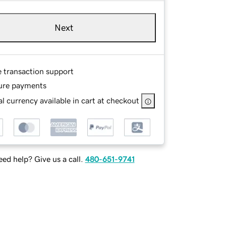
Next
e transaction support
ure payments
l currency available in cart at checkout
ed help? Give us a call.
480-651-9741