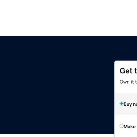
Get 
Own it t
Buy n
Make 