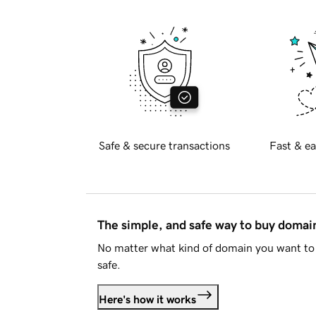
Safe & secure transactions
Fast & ea
The simple, and safe way to buy doma
No matter what kind of domain you want to 
safe.
Here's how it works