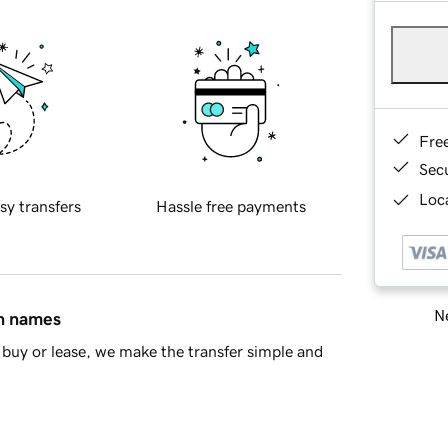
Fre
Sec
Loca
sy transfers
Hassle free payments
Ne
in names
buy or lease, we make the transfer simple and