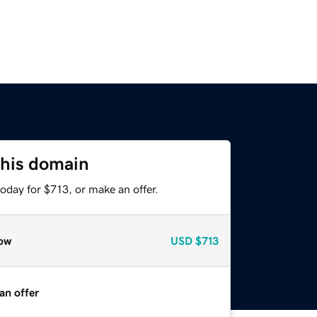
this domain
oday for $713, or make an offer.
ow
USD
$713
an offer