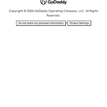
Copyright © 2026 GoDaddy Operating Company, LLC. All Rights
Reserved.
•
Do not share my personal information
Privacy Settings