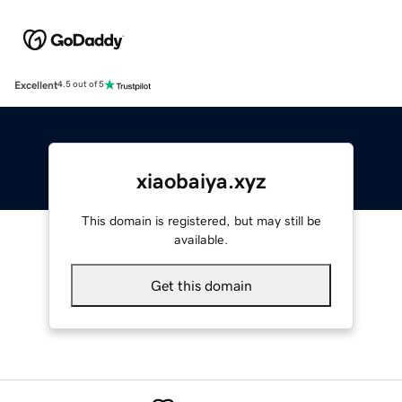
Excellent
4.5 out of 5
xiaobaiya.xyz
This domain is registered, but may still be
available.
Get this domain