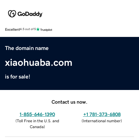
Excellent
4.5 out of 5
The domain name
xiaohuaba.com
is for sale!
Contact us now.
1-855-646-1390
+1 781-373-6808
(
Toll Free in the U.S. and
(
International number
)
Canada
)