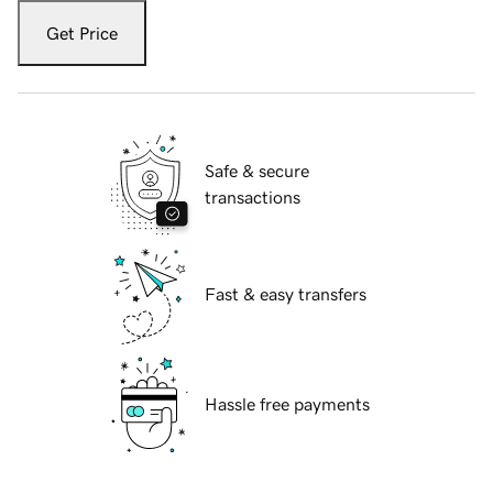
Get Price
Safe & secure
transactions
Fast & easy transfers
Hassle free payments