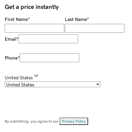
Get a price instantly
First Name
*
Last Name
*
Email
*
Phone
*
United States
By submitting, you agree to our
Privacy Policy
.