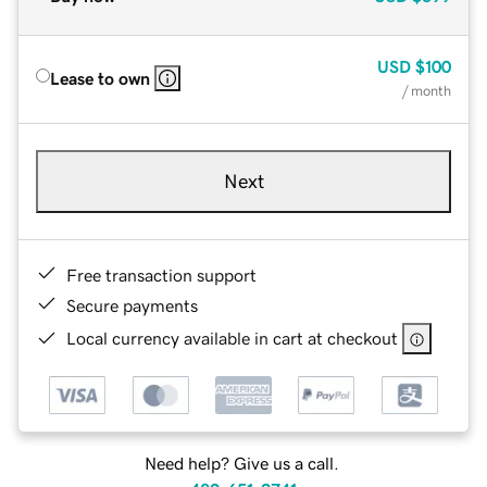
USD
$100
Lease to own
/ month
Next
Free transaction support
Secure payments
Local currency available in cart at checkout
Need help? Give us a call.