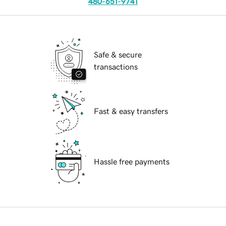
480-651-9741
Safe & secure
transactions
Fast & easy transfers
Hassle free payments