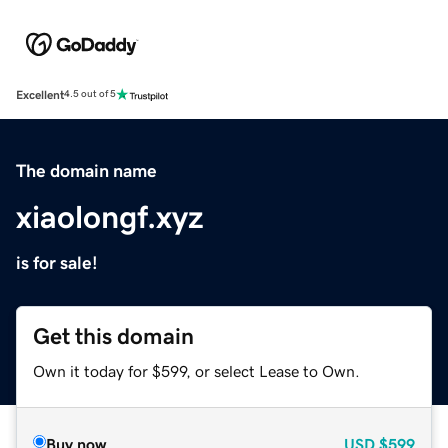
Excellent
4.5 out of 5
The domain name
xiaolongf.xyz
is for sale!
Get this domain
Own it today for $599, or select Lease to Own.
Buy now
USD
$599