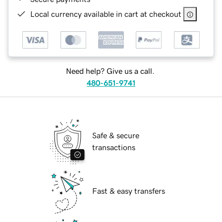
Local currency available in cart at checkout
Need help? Give us a call.
480-651-9741
Safe & secure
transactions
Fast & easy transfers