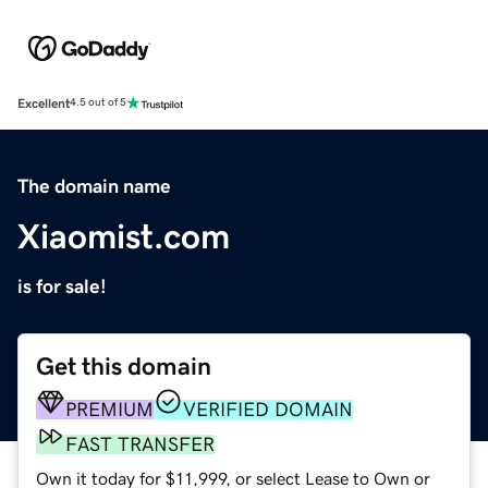
Excellent
4.5 out of 5
The domain name
Xiaomist.com
is for sale!
Get this domain
PREMIUM
VERIFIED DOMAIN
FAST TRANSFER
Own it today for $11,999, or select Lease to Own or