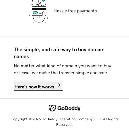
Hassle free payments
The simple, and safe way to buy domain
names
No matter what kind of domain you want to buy
or lease, we make the transfer simple and safe.
Here's how it works
Copyright © 2026 GoDaddy Operating Company, LLC. All Rights
Reserved.