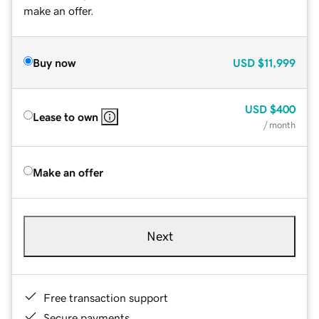
make an offer.
Buy now
USD
$11,999
USD
$400
Lease to own
/ month
Make an offer
Next
Free transaction support
Secure payments