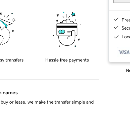
Fre
Sec
Loca
sy transfers
Hassle free payments
Ne
in names
buy or lease, we make the transfer simple and