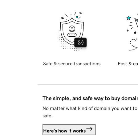
Safe & secure transactions
Fast & ea
The simple, and safe way to buy doma
No matter what kind of domain you want to 
safe.
Here's how it works