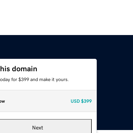
this domain
today for $399 and make it yours.
ow
USD
$399
Next