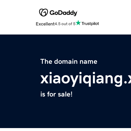
Excellent
4.5 out of 5
The domain name
xiaoyiqiang.
is for sale!