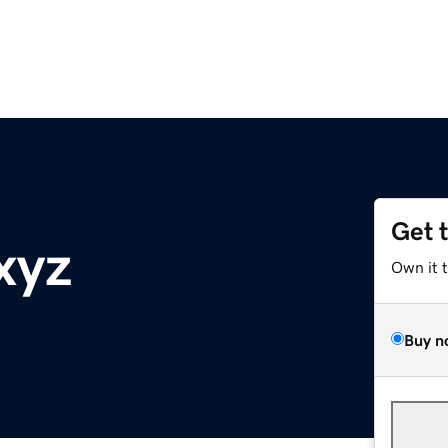
Get 
xyz
Own it 
Buy n