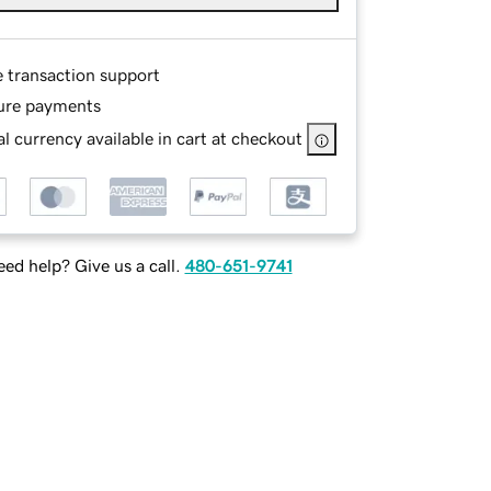
e transaction support
ure payments
l currency available in cart at checkout
ed help? Give us a call.
480-651-9741